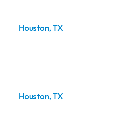
Houston, TX
75 MMSCFD - TEG
Dehydration Plant
Houston, TX
5000 BBLD Crude Oil
Topping Plant