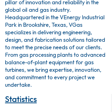
pillar of innovation and reliability in the
global oil and gas industry.
Headquartered in the VEnergy Industrial
Park in Brookshire, Texas, VGas
specializes in delivering engineering,
design, and fabrication solutions tailored
to meet the precise needs of our clients.
From gas processing plants to advanced
balance-of-plant equipment for gas
turbines, we bring expertise, innovation,
and commitment to every project we
undertake.
Statistics