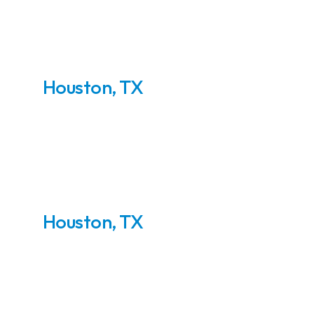
Houston, TX
Inlet Metering Skids
Houston, TX
Wellhead Compressor
Station