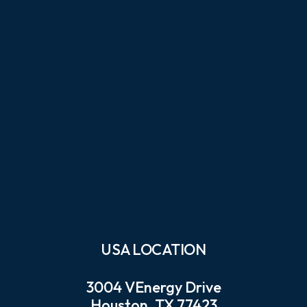
USA LOCATION
3004 VEnergy Drive
Houston, TX 77423