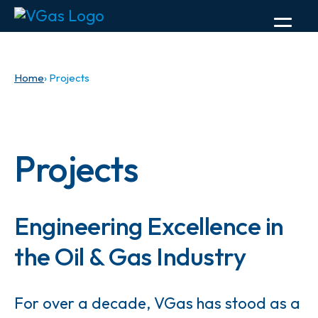
Home
› Projects
Projects
Engineering Excellence in
the Oil & Gas Industry
For over a decade, VGas has stood as a