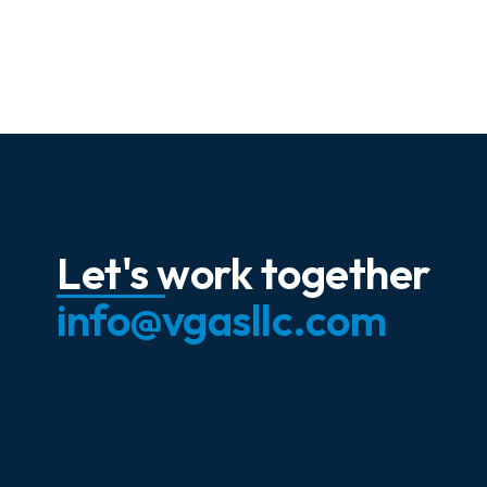
Let's work together
info@vgasllc.com