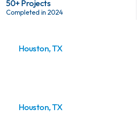
50+ Projects
Completed in 2024
Houston, TX
NGL Recovery Skids
Houston, TX
LNG Pre-Treatment
Plant