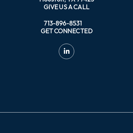
GIVE US A CALL
713-896-8531
GET CONNECTED