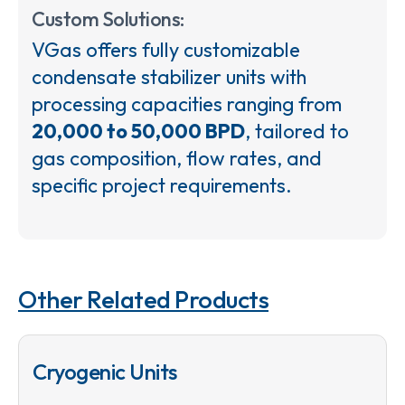
Custom Solutions:
VGas offers fully customizable
condensate stabilizer units with
processing capacities ranging from
20,000 to 50,000 BPD
, tailored to
gas composition, flow rates, and
specific project requirements.
Other Related Products
Cryogenic Units