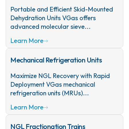
Portable and Efficient Skid-Mounted
Dehydration Units VGas offers
advanced molecular sieve...
Learn More
Mechanical Refrigeration Units
Maximize NGL Recovery with Rapid
Deployment VGas mechanical
refrigeration units (MRUs)...
Learn More
NGL Fractionation Trains