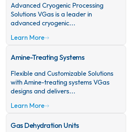
Advanced Cryogenic Processing
Solutions VGas is a leader in
advanced cryogenic...
Learn More
Amine-Treating Systems
Flexible and Customizable Solutions
with Amine-treating systems VGas
designs and delivers...
Learn More
Gas Dehydration Units