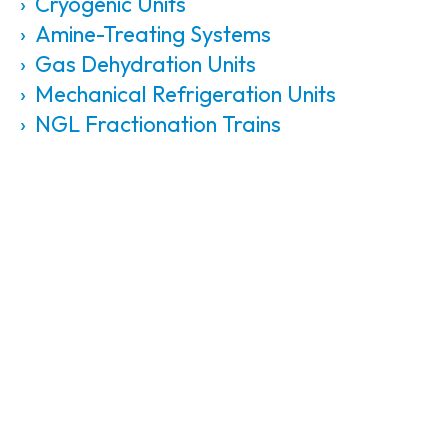
Cryogenic Units
Amine-Treating Systems
Gas Dehydration Units
Mechanical Refrigeration Units
NGL Fractionation Trains