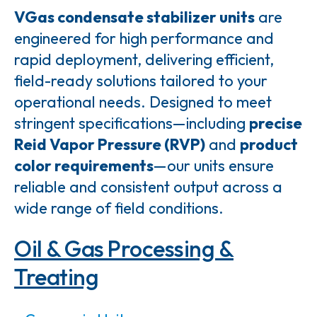
VGas condensate stabilizer units
are
engineered for high performance and
rapid deployment, delivering efficient,
field-ready solutions tailored to your
operational needs. Designed to meet
stringent specifications—including
precise
Reid Vapor Pressure (RVP)
and
product
color requirements
—our units ensure
reliable and consistent output across a
wide range of field conditions.
Oil & Gas Processing &
Treating