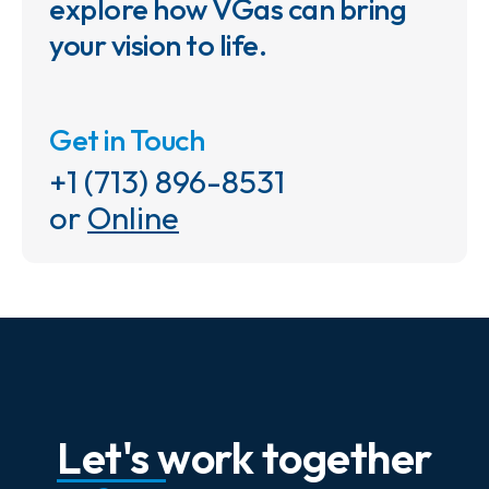
explore how VGas can bring
your vision to life.
Get in Touch
+1 (713) 896-8531
or
Online
Let's work together