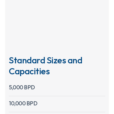
Standard Sizes and
Capacities
5,000 BPD
10,000 BPD