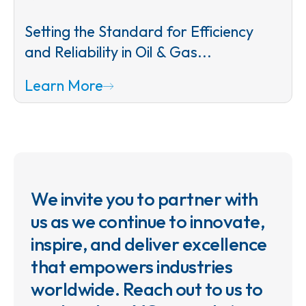
Setting the Standard for Efficiency
and Reliability in Oil & Gas...
Learn More
We invite you to partner with
us as we continue to innovate,
inspire, and deliver excellence
that empowers industries
worldwide. Reach out to us to