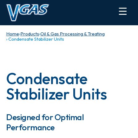
Home
›
Products
›
Oil & Gas Processing & Treating
› Condensate Stabilizer Units
Condensate
Stabilizer Units
Designed for Optimal
Performance