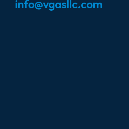
info@vgasllc.com