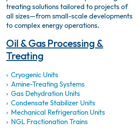
treating solutions tailored to projects of
all sizes—from small-scale developments
to complex energy operations.
Oil & Gas Processing &
Treating
Cryogenic Units
Amine-Treating Systems
Gas Dehydration Units
Condensate Stabilizer Units
Mechanical Refrigeration Units
NGL Fractionation Trains