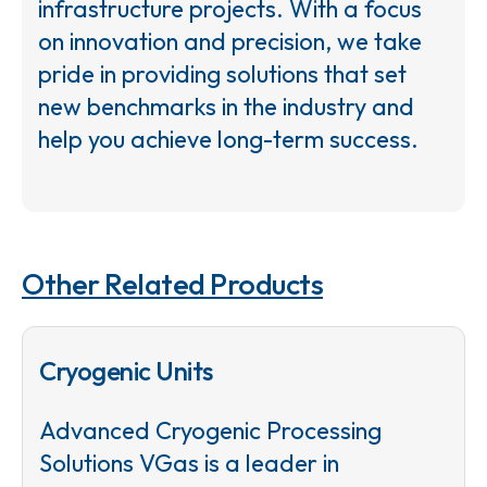
infrastructure projects. With a focus
on innovation and precision, we take
pride in providing solutions that set
new benchmarks in the industry and
help you achieve long-term success.
Other Related Products
Cryogenic Units
Advanced Cryogenic Processing
Solutions VGas is a leader in