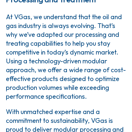
At VGas, we understand that the oil and
gas industry is always evolving. That’s
why we’ve adapted our processing and
treating capabilities to help you stay
competitive in today’s dynamic market.
Using a technology-driven modular
approach, we offer a wide range of cost-
effective products designed to optimize
production volumes while exceeding
performance specifications.
With unmatched expertise and a
commitment to sustainability, VGas is
proud to deliver modular processing and