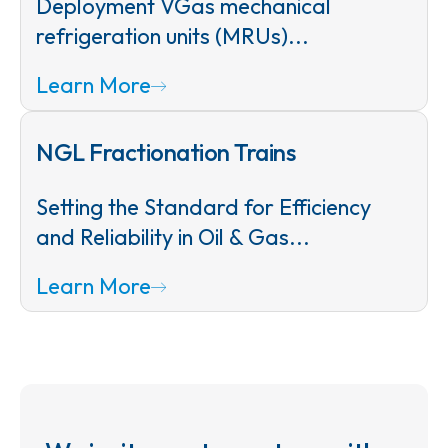
Deployment VGas mechanical
refrigeration units (MRUs)...
Learn More
NGL Fractionation Trains
Setting the Standard for Efficiency
and Reliability in Oil & Gas...
Learn More