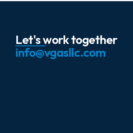
Let's work together
info@vgasllc.com