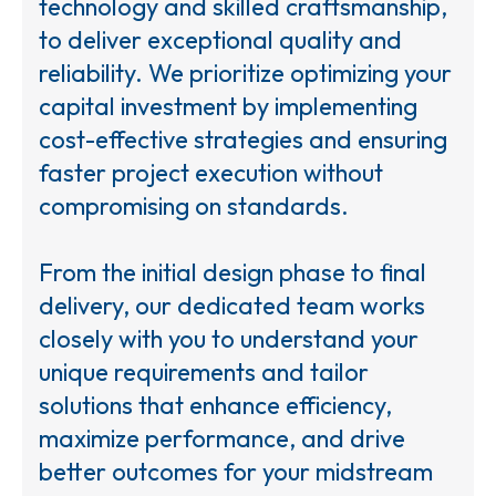
technology and skilled craftsmanship,
to deliver exceptional quality and
reliability. We prioritize optimizing your
capital investment by implementing
cost-effective strategies and ensuring
faster project execution without
compromising on standards.
From the initial design phase to final
delivery, our dedicated team works
closely with you to understand your
unique requirements and tailor
solutions that enhance efficiency,
maximize performance, and drive
better outcomes for your midstream