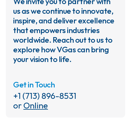
We invite you to partner with
us as we continue to innovate,
inspire, and deliver excellence
that empowers industries
worldwide. Reach out to us to
explore how VGas can bring
your vision to life.
Get in Touch
+1 (713) 896-8531
or
Online