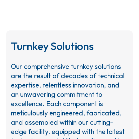
Turnkey Solutions
Our comprehensive turnkey solutions
are the result of decades of technical
expertise, relentless innovation, and
an unwavering commitment to
excellence. Each component is
meticulously engineered, fabricated,
and assembled within our cutting-
edge facility, equipped with the latest