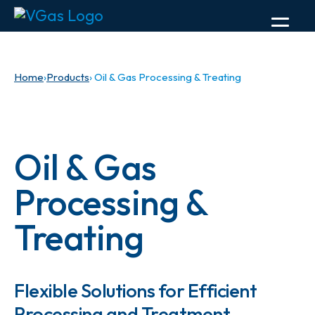
Home
›
Products
› Oil & Gas Processing & Treating
Oil & Gas
Processing &
Treating
Flexible Solutions for Efficient
Processing and Treatment