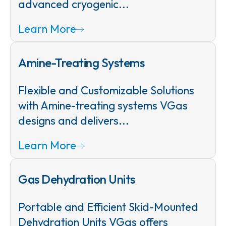
advanced cryogenic...
Learn More
Amine-Treating Systems
Flexible and Customizable Solutions
with Amine-treating systems VGas
designs and delivers...
Learn More
Gas Dehydration Units
Portable and Efficient Skid-Mounted
Dehydration Units VGas offers