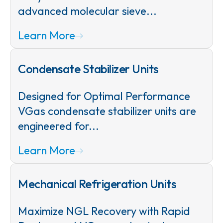
advanced molecular sieve...
Learn More
Condensate Stabilizer Units
Designed for Optimal Performance
VGas condensate stabilizer units are
engineered for...
Learn More
Mechanical Refrigeration Units
Maximize NGL Recovery with Rapid