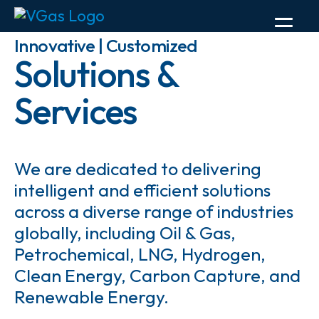
Innovative | Customized
Solutions &
Services
We are dedicated to delivering
intelligent and efficient solutions
across a diverse range of industries
globally, including Oil & Gas,
Petrochemical, LNG, Hydrogen,
Clean Energy, Carbon Capture, and
Renewable Energy.