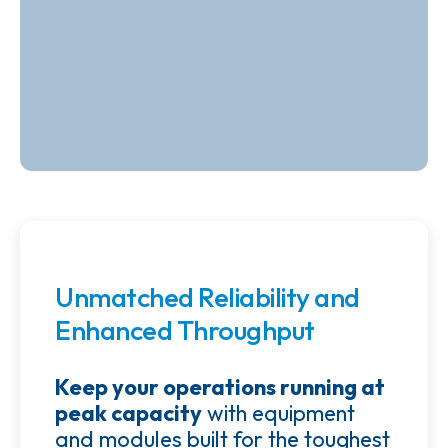
Unmatched Reliability and
Enhanced Throughput
Keep your operations running at
peak capacity
with equipment
and modules built for the toughest