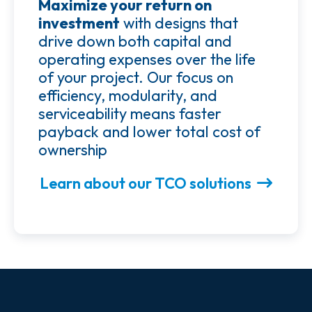
Maximize your return on
investment
with designs that
drive down both capital and
operating expenses over the life
of your project. Our focus on
efficiency, modularity, and
serviceability means faster
payback and lower total cost of
ownership
Learn about our TCO solutions