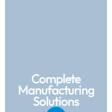
Complete
Manufacturing
Solutions