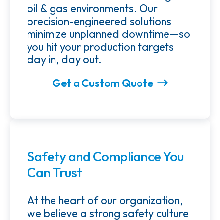
oil & gas environments. Our
precision-engineered solutions
minimize unplanned downtime—so
you hit your production targets
day in, day out.
Get a Custom Quote
Safety and Compliance You
Can Trust
At the heart of our organization,
we believe a strong safety culture