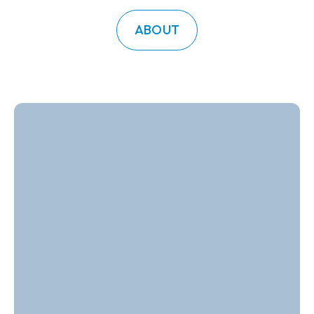
ABOUT