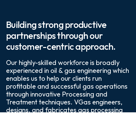
Building strong productive
partnerships through our
customer-centric approach.
Our highly-skilled workforce is broadly
experienced in oil & gas engineering which
enables us to help our clients run
profitable and successful gas operations
through innovative Processing and
Treatment techniques. VGas engineers,
designs, and fabricates gas processing
and treating plants tailored to each
customer's specifications.