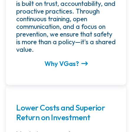
is built on trust, accountability, and
proactive practices. Through
continuous training, open
communication, and a focus on
prevention, we ensure that safety
is more than a policy—it's a shared
value.
Why VGas?
Lower Costs and Superior
Return on Investment