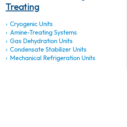
Treating
Cryogenic Units
Amine-Treating Systems
Gas Dehydration Units
Condensate Stabilizer Units
Mechanical Refrigeration Units