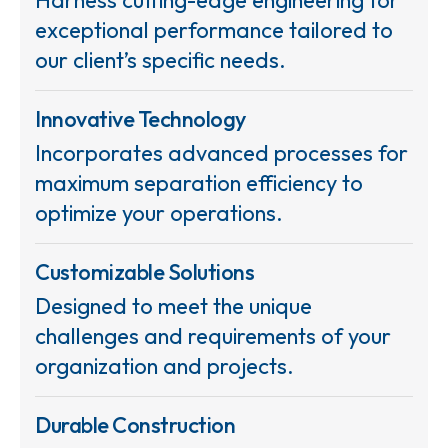
exceptional performance tailored to
our client’s specific needs.
Innovative Technology
Incorporates advanced processes for
maximum separation efficiency to
optimize your operations.
Customizable Solutions
Designed to meet the unique
challenges and requirements of your
organization and projects.
Durable Construction