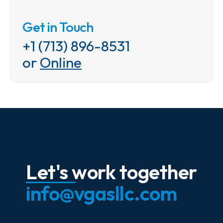
Get in Touch
+1 (713) 896-8531
or
Online
Let's work together
info@vgasllc.com