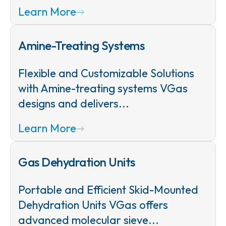
Learn More
Amine-Treating Systems
Flexible and Customizable Solutions
with Amine-treating systems VGas
designs and delivers...
Learn More
Gas Dehydration Units
Portable and Efficient Skid-Mounted
Dehydration Units VGas offers
advanced molecular sieve...