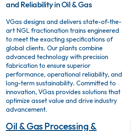
and Reliability in Oil & Gas
VGas designs and delivers state-of-the-
art NGL fractionation trains engineered
to meet the exacting specifications of
global clients. Our plants combine
advanced technology with precision
fabrication to ensure superior
performance, operational reliability, and
long-term sustainability. Committed to
innovation, VGas provides solutions that
optimize asset value and drive industry
advancement.
Oil & Gas Processing &