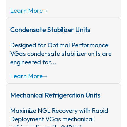
Learn More
Condensate Stabilizer Units
Designed for Optimal Performance
VGas condensate stabilizer units are
engineered for...
Learn More
Mechanical Refrigeration Units
Maximize NGL Recovery with Rapid
Deployment VGas mechanical