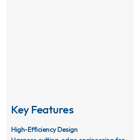
Key Features
High-Efficiency Design
Harness cutting-edge engineering for