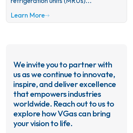
refrigeration units (MRUs)...
Learn More
We invite you to partner with
us as we continue to innovate,
inspire, and deliver excellence
that empowers industries
worldwide. Reach out to us to
explore how VGas can bring
your vision to life.