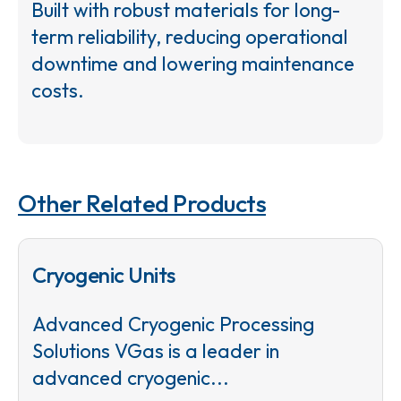
Built with robust materials for long-
term reliability, reducing operational
downtime and lowering maintenance
costs.
Other Related Products
Cryogenic Units
Advanced Cryogenic Processing
Solutions VGas is a leader in
advanced cryogenic...