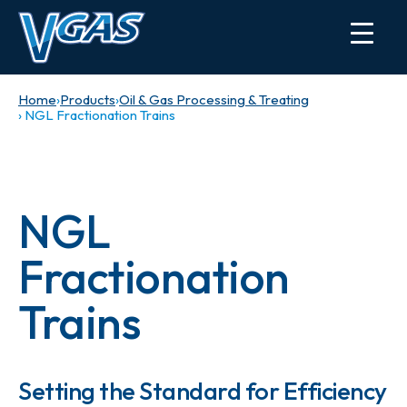
Home
›
Products
›
Oil & Gas Processing & Treating
› NGL Fractionation Trains
NGL
Fractionation
Trains
Setting the Standard for Efficiency