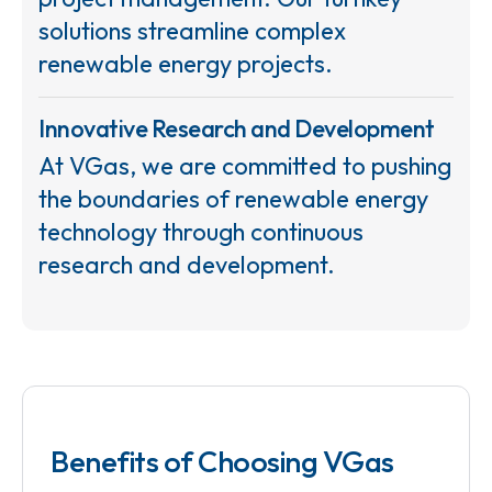
solutions streamline complex
renewable energy projects.
Innovative Research and Development
At VGas, we are committed to pushing
the boundaries of renewable energy
technology through continuous
research and development.
Benefits of Choosing VGas