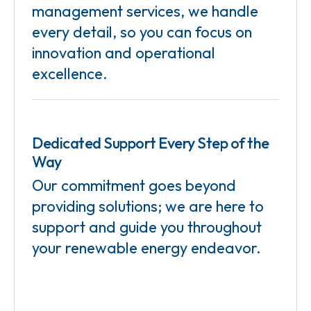
management services, we handle
every detail, so you can focus on
innovation and operational
excellence.
Dedicated Support Every Step of the
Way
Our commitment goes beyond
providing solutions; we are here to
support and guide you throughout
your renewable energy endeavor.