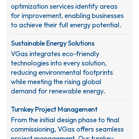
optimization services identify areas
for improvement, enabling businesses
to achieve their full energy potential.
Sustainable Energy Solutions
VGas integrates eco-friendly
technologies into every solution,
reducing environmental footprints
while meeting the rising global
demand for renewable energy.
Turnkey Project Management
From the initial design phase to final
commissioning, VGas offers seamless
project management. Our turnkey