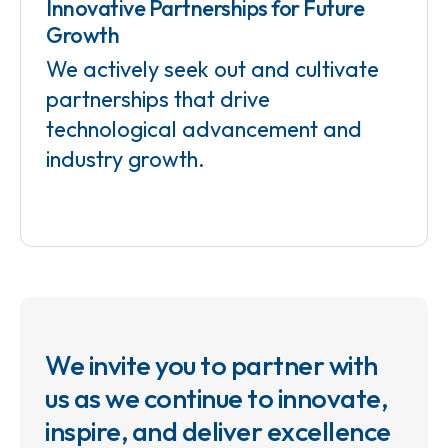
Innovative Partnerships for Future
Growth
We actively seek out and cultivate
partnerships that drive
technological advancement and
industry growth.
We invite you to partner with
us as we continue to innovate,
inspire, and deliver excellence