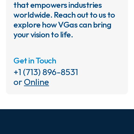
that empowers industries
worldwide. Reach out to us to
explore how VGas can bring
your vision to life.
Get in Touch
+1 (713) 896-8531
or
Online