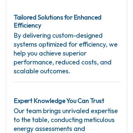
Tailored Solutions for Enhanced
Efficiency
By delivering custom-designed
systems optimized for efficiency, we
help you achieve superior
performance, reduced costs, and
scalable outcomes.
Expert Knowledge You Can Trust
Our team brings unrivaled expertise
to the table, conducting meticulous
energy assessments and