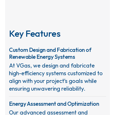
Key Features
Custom Design and Fabrication of
Renewable Energy Systems
At VGas, we design and fabricate
high-efficiency systems customized to
align with your project’s goals while
ensuring unwavering reliability.
Energy Assessment and Optimization
Our advanced assessment and