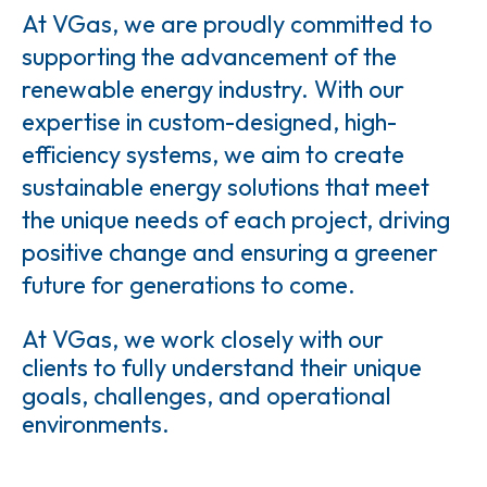
At VGas, we are proudly committed to
supporting the advancement of the
renewable energy industry. With our
expertise in custom-designed, high-
efficiency systems, we aim to create
sustainable energy solutions that meet
the unique needs of each project, driving
positive change and ensuring a greener
future for generations to come.
At VGas, we work closely with our
clients to fully understand their unique
goals, challenges, and operational
environments.