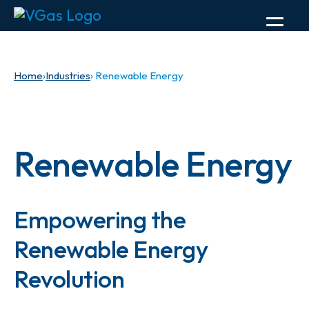
Home
›
Industries
› Renewable Energy
Renewable Energy
Empowering the
Renewable Energy
Revolution