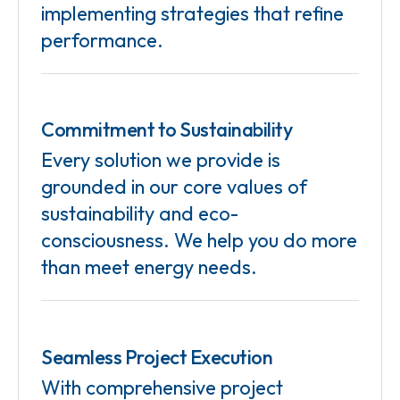
implementing strategies that refine
performance.
Commitment to Sustainability
Every solution we provide is
grounded in our core values of
sustainability and eco-
consciousness. We help you do more
than meet energy needs.
Seamless Project Execution
With comprehensive project