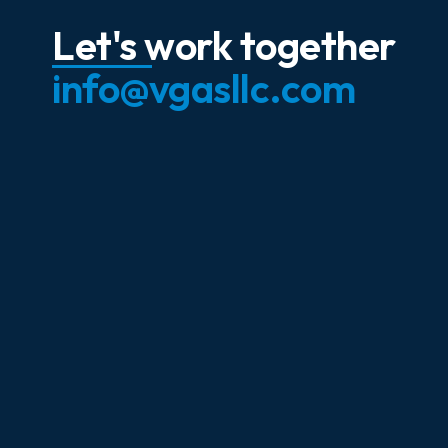
Let's work together
info@vgasllc.com