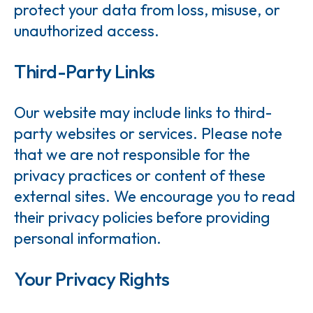
protect your data from loss, misuse, or
unauthorized access.
Third-Party Links
Our website may include links to third-
party websites or services. Please note
that we are not responsible for the
privacy practices or content of these
external sites. We encourage you to read
their privacy policies before providing
personal information.
Your Privacy Rights