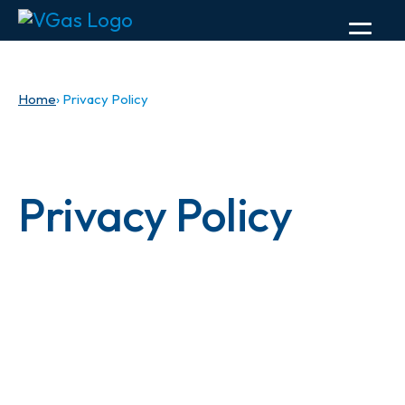
Home
› Privacy Policy
Privacy Policy