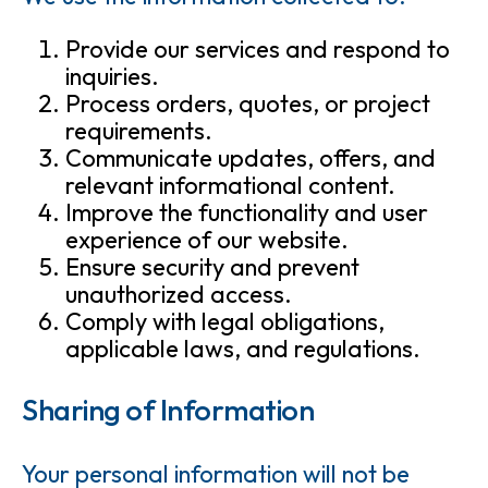
Provide our services and respond to
inquiries.
Process orders, quotes, or project
requirements.
Communicate updates, offers, and
relevant informational content.
Improve the functionality and user
experience of our website.
Ensure security and prevent
unauthorized access.
Comply with legal obligations,
applicable laws, and regulations.
Sharing of Information
Your personal information will not be