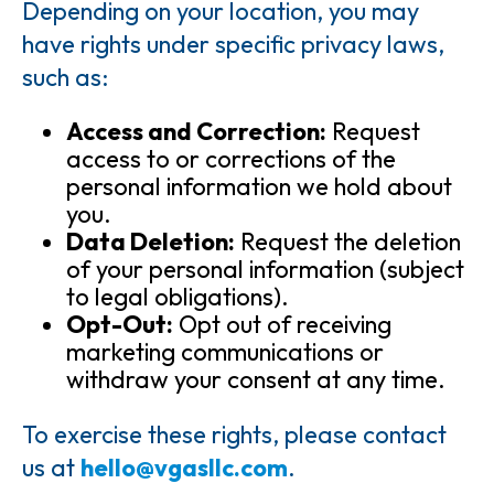
Depending on your location, you may
have rights under specific privacy laws,
such as:
Access and Correction:
Request
access to or corrections of the
personal information we hold about
you.
Data Deletion:
Request the deletion
of your personal information (subject
to legal obligations).
Opt-Out:
Opt out of receiving
marketing communications or
withdraw your consent at any time.
To exercise these rights, please contact
us at
hello@vgasllc.com
.