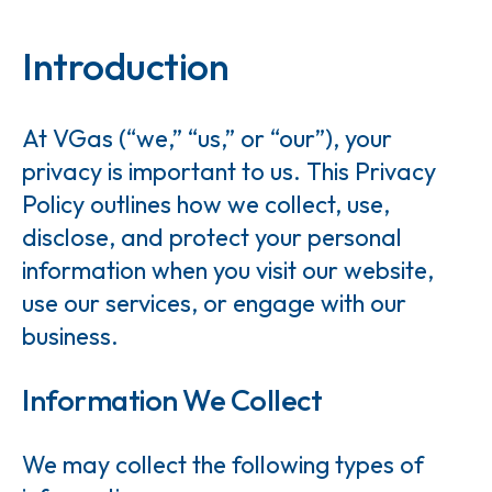
Introduction
At VGas (“we,” “us,” or “our”), your
privacy is important to us. This Privacy
Policy outlines how we collect, use,
disclose, and protect your personal
information when you visit our website,
use our services, or engage with our
business.
Information We Collect
We may collect the following types of