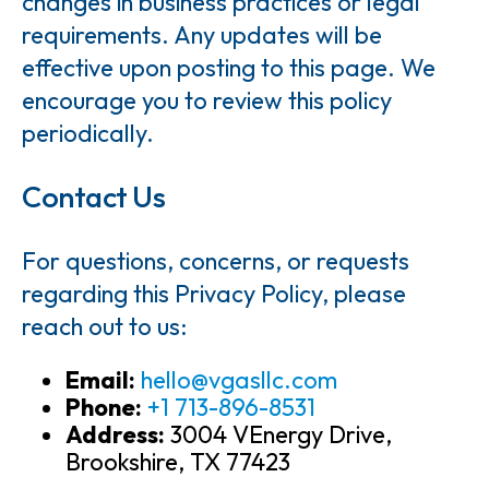
changes in business practices or legal
requirements. Any updates will be
effective upon posting to this page. We
encourage you to review this policy
periodically.
Contact Us
For questions, concerns, or requests
regarding this Privacy Policy, please
reach out to us:
Email:
hello@vgasllc.com
Phone:
+1 713-896-8531
Address:
3004 VEnergy Drive,
Brookshire, TX 77423