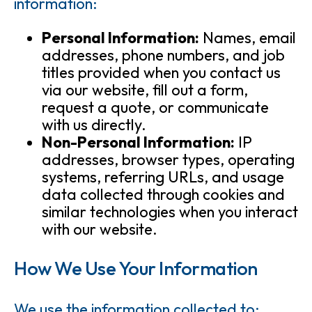
information:
Personal Information:
Names, email
addresses, phone numbers, and job
titles provided when you contact us
via our website, fill out a form,
request a quote, or communicate
with us directly.
Non-Personal Information:
IP
addresses, browser types, operating
systems, referring URLs, and usage
data collected through cookies and
similar technologies when you interact
with our website.
How We Use Your Information
We use the information collected to: