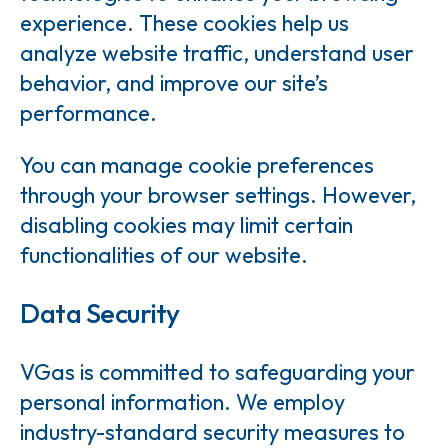
experience. These cookies help us
analyze website traffic, understand user
behavior, and improve our site’s
performance.
You can manage cookie preferences
through your browser settings. However,
disabling cookies may limit certain
functionalities of our website.
Data Security
VGas is committed to safeguarding your
personal information. We employ
industry-standard security measures to