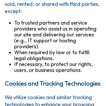
sold, rented, or shared with third parties,
except:
To trusted partners and service
providers who assist us in operating
our site and delivering our services
(e.g., IT support or hosting
providers).
When required by law or to fulfill
legal obligations.
If necessary, to protect our rights,
users, or business operations.
Cookies and Tracking Technologies
We utilize cookies and similar tracking
technologies to enhance your browsing