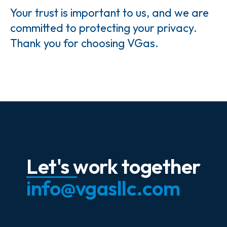
Your trust is important to us, and we are
committed to protecting your privacy.
Thank you for choosing VGas.
Let's work together
info@vgasllc.com