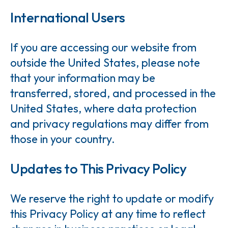
International Users
If you are accessing our website from
outside the United States, please note
that your information may be
transferred, stored, and processed in the
United States, where data protection
and privacy regulations may differ from
those in your country.
Updates to This Privacy Policy
We reserve the right to update or modify
this Privacy Policy at any time to reflect